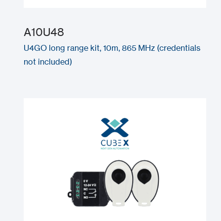
A10U48
U4GO long range kit, 10m, 865 MHz (credentials
not included)