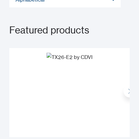
Featured products