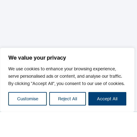
We value your privacy
We use cookies to enhance your browsing experience,
serve personalised ads or content, and analyse our traffic.
By clicking "Accept All", you consent to our use of cookies.
Customise
Reject All
Accept All
Filter
Filter
Categories :