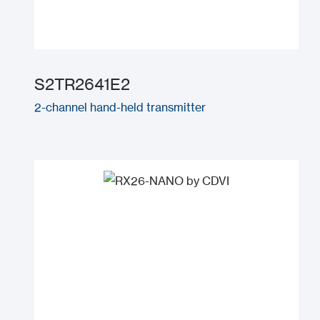
S2TR2641E2
2-channel hand-held transmitter