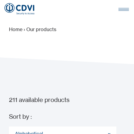
Home
›
Our products
211
available products
Sort by :
Alphabetical