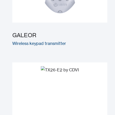
GALEOR
Wireless keypad transmitter