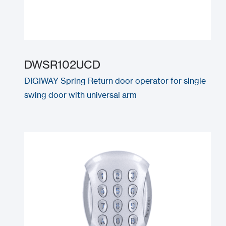
DWSR102UCD
DIGIWAY Spring Return door operator for single
swing door with universal arm