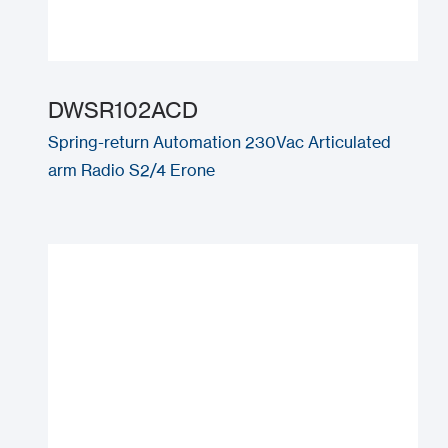
DWSR102ACD
Spring-return Automation 230Vac Articulated
arm Radio S2/4 Erone