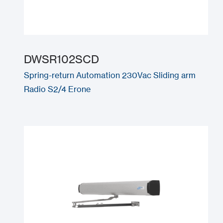
DWSR102SCD
Spring-return Automation 230Vac Sliding arm
Radio S2/4 Erone