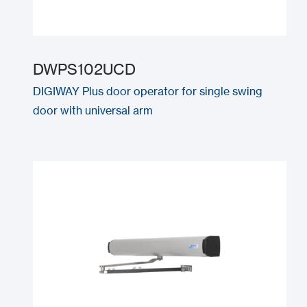
DWPS102UCD
DIGIWAY Plus door operator for single swing
door with universal arm