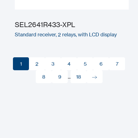
SEL2641R433-XPL
Standard receiver, 2 relays, with LCD display
1
2
3
4
5
6
7
1
2
8
3
9
4
...
18
5
6
7
8
9
18