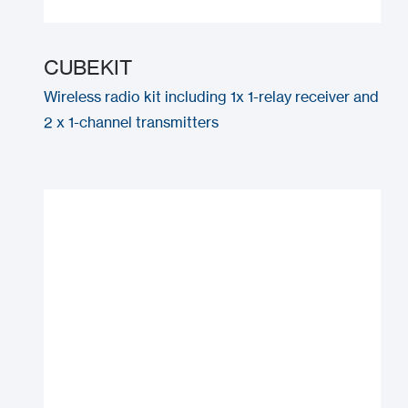
CUBEKIT
Wireless radio kit including 1x 1-relay receiver and
2 x 1-channel transmitters