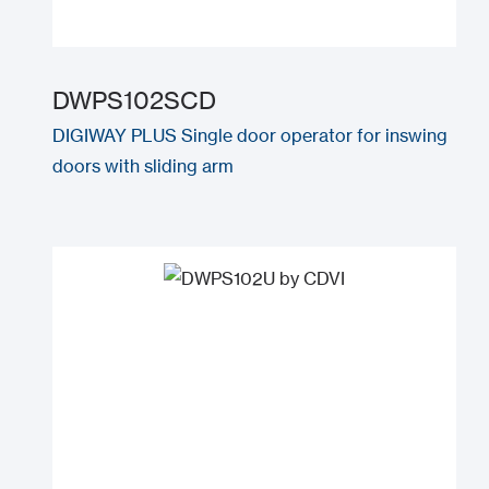
DWPS102SCD
DIGIWAY PLUS Single door operator for inswing
doors with sliding arm