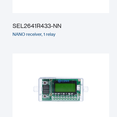
SEL2641R433-NN
NANO receiver, 1 relay