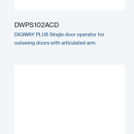
DWPS102ACD
DIGIWAY PLUS Single door operator for
outswing doors with articulated arm