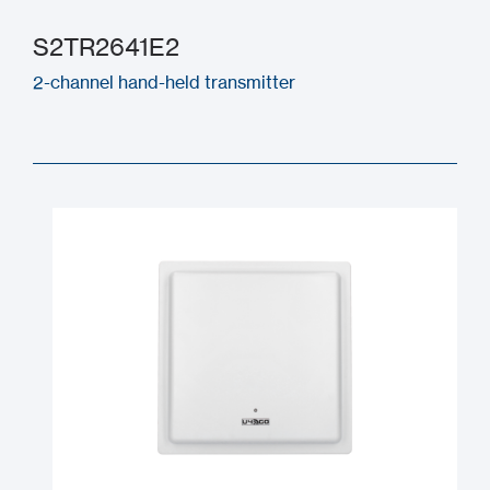
S2TR2641E2
2-channel hand-held transmitter
S