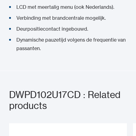
LCD met meertalig menu (ook Nederlands).
Verbinding met brandcentrale mogelijk.
Deurpositiecontact ingebouwd.
Dynamische pauzetijd volgens de frequentie van
passanten.
DWPD102U17CD : Related
products