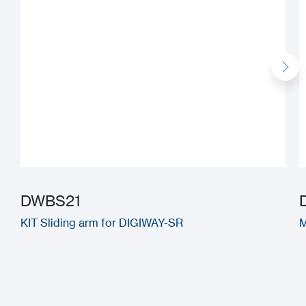
DWBS21
KIT Sliding arm for DIGIWAY-SR
M