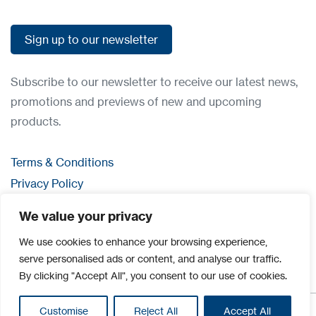
Sign up to our newsletter
Sign up to our newsletter
Subscribe to our newsletter to receive our latest news,
promotions and previews of new and upcoming
products.
Terms & Conditions
Privacy Policy
Contact us
We value your privacy
Login
We use cookies to enhance your browsing experience,
serve personalised ads or content, and analyse our traffic.
By clicking "Accept All", you consent to our use of cookies.
Customise
Reject All
Accept All