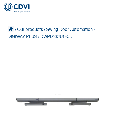
›
Our products
›
Swing Door Automation
›
DIGIWAY PLUS
›
DWPD102U17CD