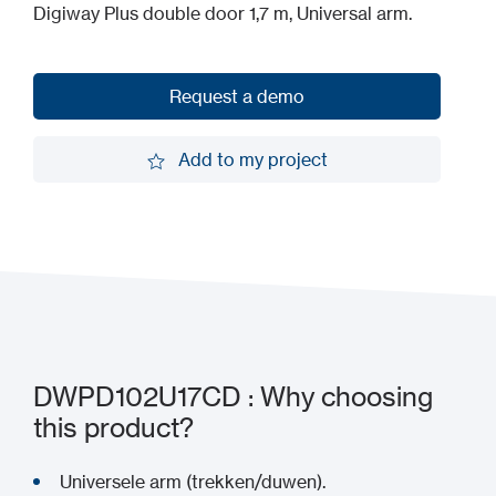
Digiway Plus double door 1,7 m, Universal arm.
Request a demo
Request a demo
Add to my project
Add to my project
DWPD102U17CD : Why choosing
this product?
Universele arm (trekken/duwen).