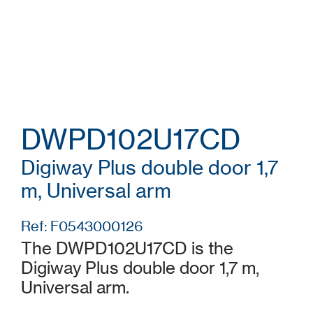
DWPD102U17CD
Digiway Plus double door 1,7
m, Universal arm
Ref: F0543000126
The DWPD102U17CD is the
Digiway Plus double door 1,7 m,
Universal arm.