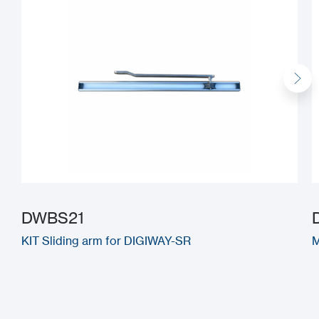
DWBS21
KIT Sliding arm for DIGIWAY-SR
M