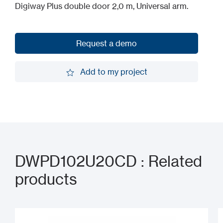
Digiway Plus double door 2,0 m, Universal arm.
Request a demo
Request a demo
Add to my project
Add to my project
DWPD102U20CD : Related
products