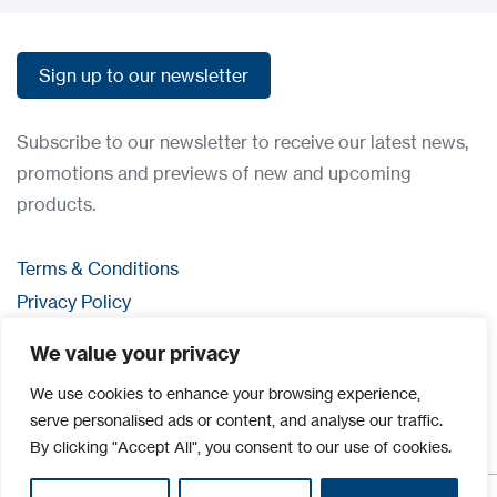
Sign up to our newsletter
Sign up to our newsletter
Subscribe to our newsletter to receive our latest news,
promotions and previews of new and upcoming
products.
Terms & Conditions
Privacy Policy
Contact us
We value your privacy
Login
We use cookies to enhance your browsing experience,
serve personalised ads or content, and analyse our traffic.
By clicking "Accept All", you consent to our use of cookies.