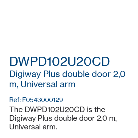
DWPD102U20CD
Digiway Plus double door 2,0
m, Universal arm
Ref: F0543000129
The DWPD102U20CD is the
Digiway Plus double door 2,0 m,
Universal arm.