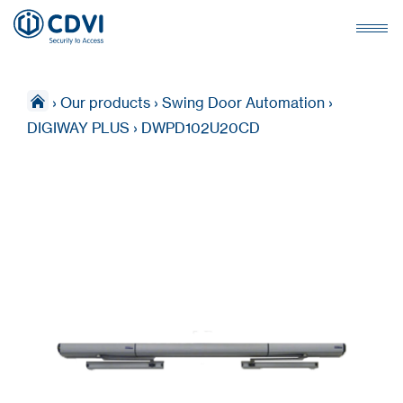
›
Our products
›
Swing Door Automation
›
DIGIWAY PLUS
›
DWPD102U20CD