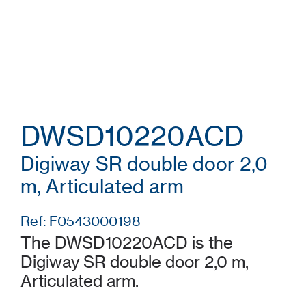
DWSD10220ACD
Digiway SR double door 2,0
m, Articulated arm
Ref: F0543000198
The DWSD10220ACD is the
Digiway SR double door 2,0 m,
Articulated arm.