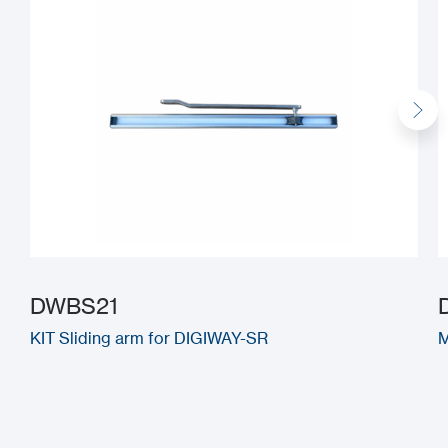
DWBS21
KIT Sliding arm for DIGIWAY-SR
M