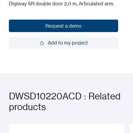
Digiway SR double door 2,0 m, Articulated arm.
Request a demo
Request a demo
Add to my project
Add to my project
DWSD10220ACD : Related
products