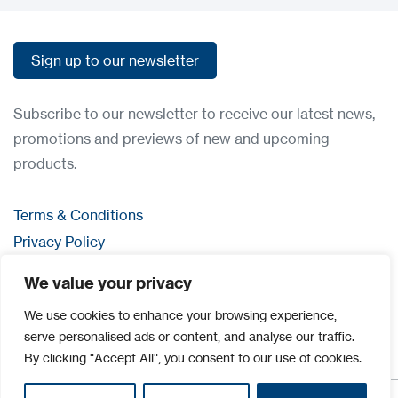
Sign up to our newsletter
Sign up to our newsletter
Subscribe to our newsletter to receive our latest news,
promotions and previews of new and upcoming
products.
Terms & Conditions
Privacy Policy
Contact us
We value your privacy
Login
We use cookies to enhance your browsing experience,
serve personalised ads or content, and analyse our traffic.
By clicking "Accept All", you consent to our use of cookies.