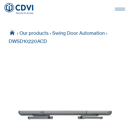
›
Our products
›
Swing Door Automation
›
DWSD10220ACD