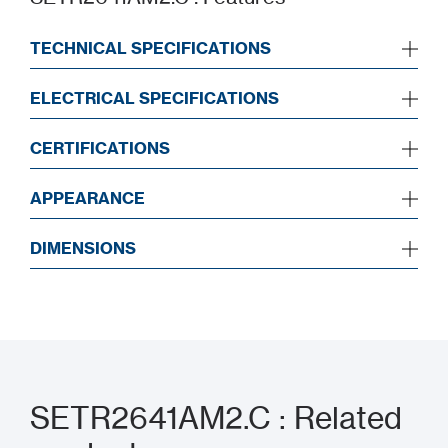
TECHNICAL SPECIFICATIONS
ELECTRICAL SPECIFICATIONS
CERTIFICATIONS
APPEARANCE
DIMENSIONS
SETR2641AM2.C : Related