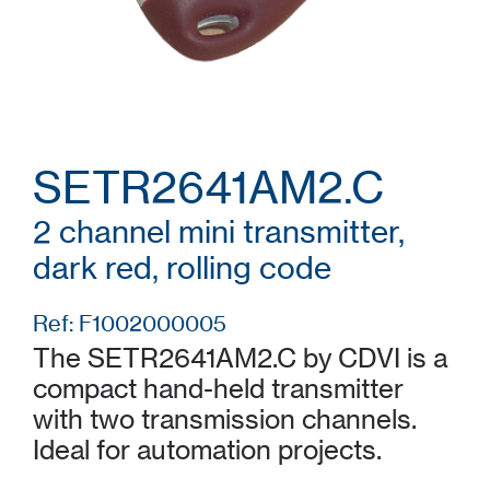
SETR2641AM2.C
2 channel mini transmitter,
dark red, rolling code
Ref: F1002000005
The SETR2641AM2.C by CDVI is a
compact hand-held transmitter
with two transmission channels.
Ideal for automation projects.