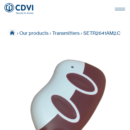
›
Our products
›
Transmitters
›
SETR2641AM2.C