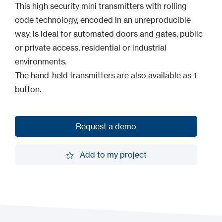
This high security mini transmitters with rolling
code technology, encoded in an unreproducible
way, is ideal for automated doors and gates, public
or private access, residential or industrial
environments.
The hand-held transmitters are also available as 1
button.
Request a demo
Request a demo
Add to my project
Add to my project