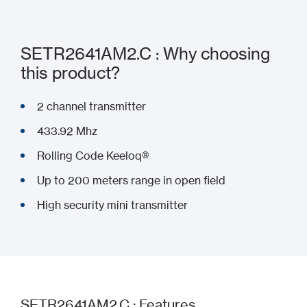
SETR2641AM2.C : Why choosing
this product?
2 channel transmitter
433.92 Mhz
Rolling Code Keeloq®
Up to 200 meters range in open field
High security mini transmitter
SETR2641AM2.C : Features