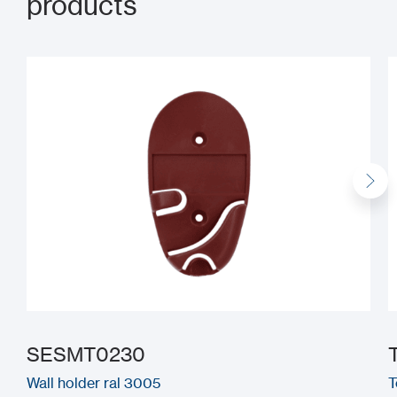
products
SESMT0230
Wall holder ral 3005
T