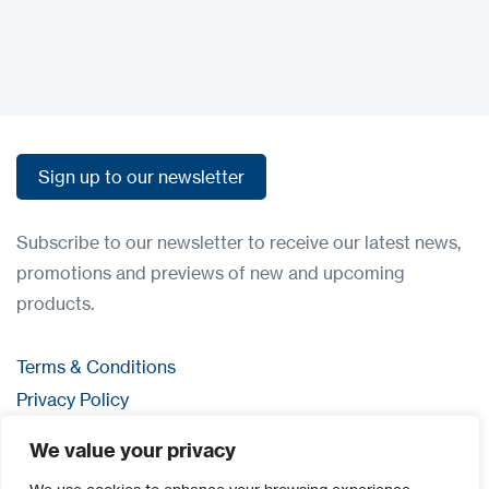
Sign up to our newsletter
Sign up to our newsletter
Subscribe to our newsletter to receive our latest news,
promotions and previews of new and upcoming
products.
Terms & Conditions
Privacy Policy
Contact us
We value your privacy
Login