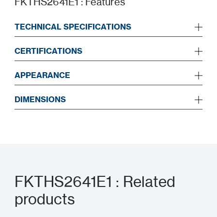
FKTHS2641E1 : Features
TECHNICAL SPECIFICATIONS
CERTIFICATIONS
APPEARANCE
DIMENSIONS
FKTHS2641E1 : Related
products