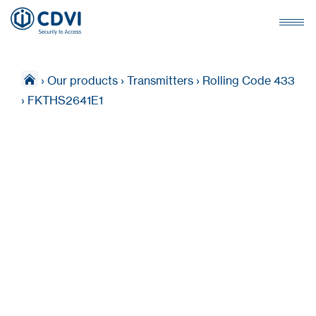
›
Our products
›
Transmitters
›
Rolling Code 433
›
FKTHS2641E1