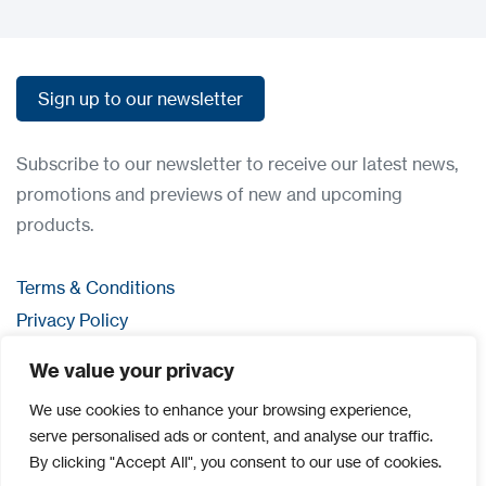
Sign up to our newsletter
Sign up to our newsletter
Subscribe to our newsletter to receive our latest news,
promotions and previews of new and upcoming
products.
Terms & Conditions
Privacy Policy
Contact us
We value your privacy
Login
We use cookies to enhance your browsing experience,
serve personalised ads or content, and analyse our traffic.
By clicking "Accept All", you consent to our use of cookies.