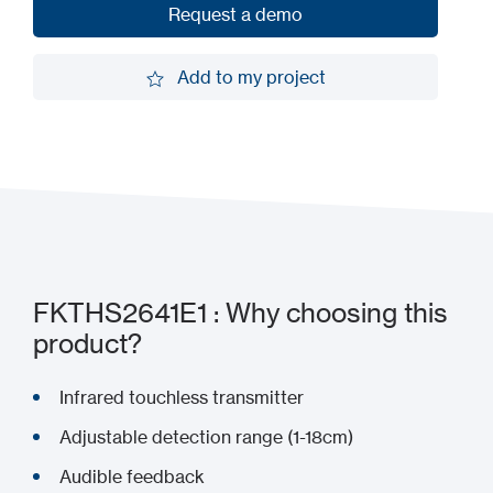
Request a demo
Request a demo
Add to my project
Add to my project
FKTHS2641E1 : Why choosing this
product?
Infrared touchless transmitter
Adjustable detection range (1-18cm)
Audible feedback