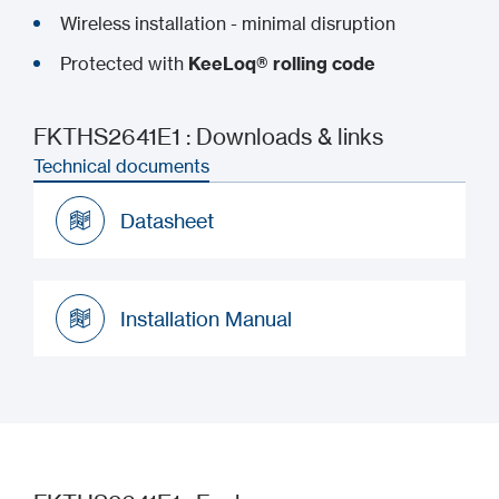
Wireless installation - minimal disruption
Protected with
KeeLoq® rolling code
FKTHS2641E1 : Downloads & links
Technical documents
Datasheet
Datasheet
Installation Manual
Installation Manual