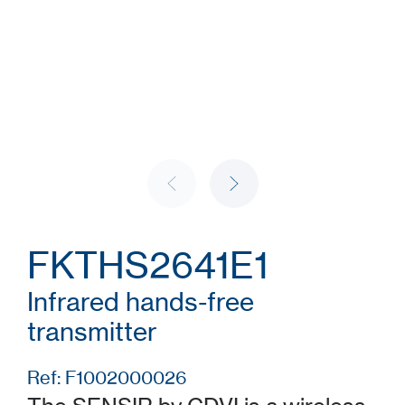
FKTHS2641E1
Infrared hands-free
transmitter
Ref: F1002000026