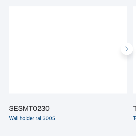
SESMT0230
Wall holder ral 3005
T