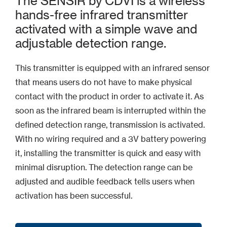
The SENSIR by CDVI is a wireless
hands-free infrared transmitter
activated with a simple wave and
adjustable detection range.
This transmitter is equipped with an infrared sensor
that means users do not have to make physical
contact with the product in order to activate it. As
soon as the infrared beam is interrupted within the
defined detection range, transmission is activated.
With no wiring required and a 3V battery powering
it, installing the transmitter is quick and easy with
minimal disruption. The detection range can be
adjusted and audible feedback tells users when
activation has been successful.