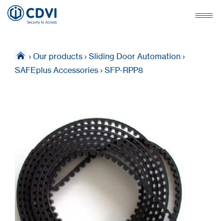
›
Our products
›
Sliding Door Automation
›
SAFEplus Accessories
›
SFP-RPP8