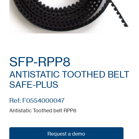
SFP-RPP8
ANTISTATIC TOOTHED BELT
SAFE-PLUS
Ref: F0554000047
Antistatic Toothed belt RPP8
Request a demo