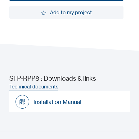
Request a demo
Add to my project
Add to my project
SFP-RPP8 : Downloads & links
Technical documents
Installation Manual
Installation Manual