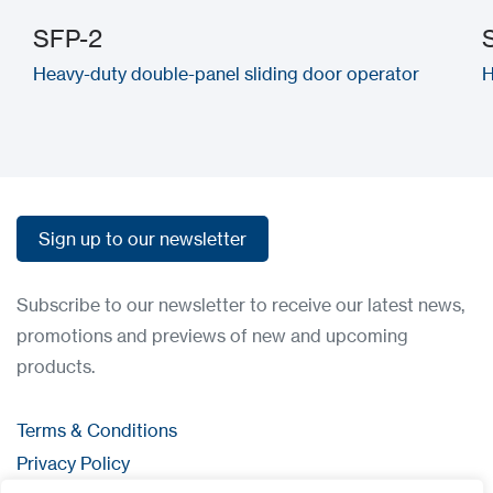
SFP-2
Heavy-duty double-panel sliding door operator
H
Sign up to our newsletter
Sign up to our newsletter
Subscribe to our newsletter to receive our latest news,
promotions and previews of new and upcoming
products.
Terms & Conditions
Privacy Policy