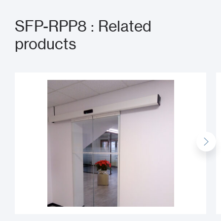
SFP-RPP8 : Related
products